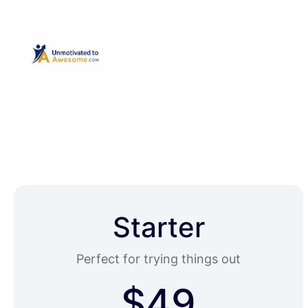
Starter
Perfect for trying things out
$49