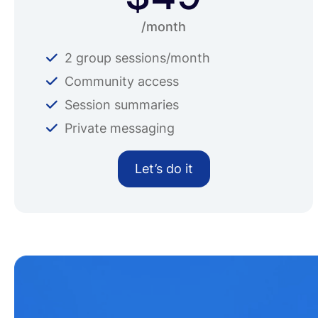
/month
2 group sessions/month
Community access
Session summaries
Private messaging
Let’s do it