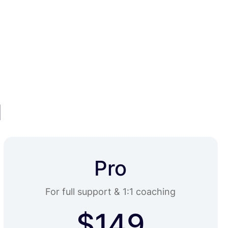
HOME
ABOUT
PRICING
CONTACT
u
Pro
For full support & 1:1 coaching
$149