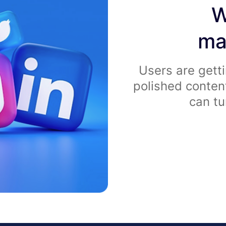
W
ma
Users are getti
polished conten
can tu