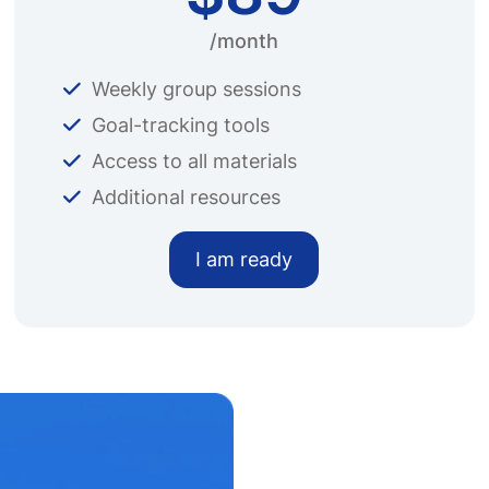
/month
Weekly group sessions
Goal-tracking tools
Access to all materials
Additional resources
I am ready