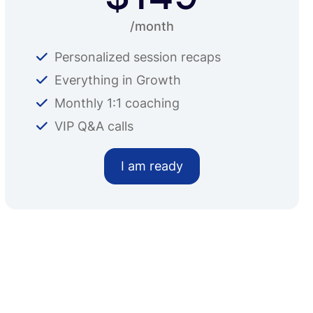
/month
Personalized session recaps
Everything in Growth
Monthly 1:1 coaching
VIP Q&A calls
I am ready