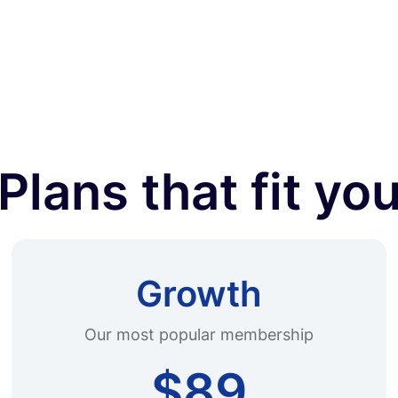
Plans that fit yo
Growth
Our most popular membership
$89