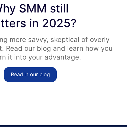
hy SMM still
tters in 2025?
ng more savvy, skeptical of overly
t. Read our blog and learn how you
rn it into your advantage.
Read in our blog