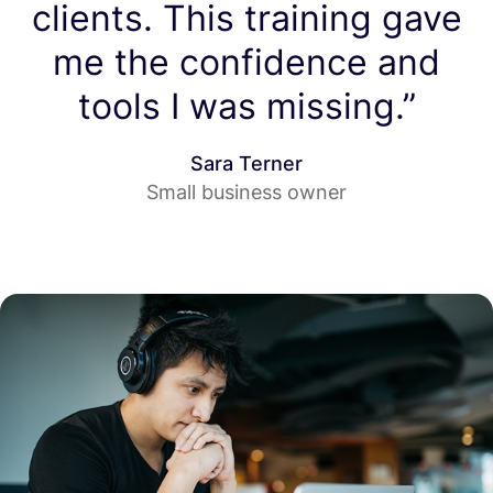
clients. This training gave
me the confidence and
tools I was missing.”
Sara Terner
Small business owner