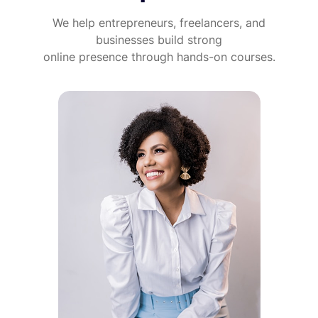
We help entrepreneurs, freelancers, and
businesses build strong
online presence through hands-on courses.