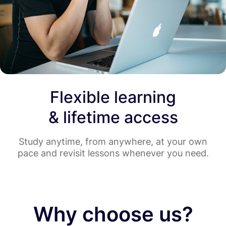
Flexible learning
& lifetime access
Study anytime, from anywhere, at your own
pace and revisit lessons whenever you need.
Why choose us?