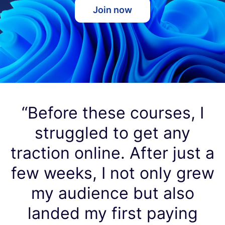
Join now
“Before these courses, I
struggled to get any
traction online. After just a
few weeks, I not only grew
my audience but also
landed my first paying