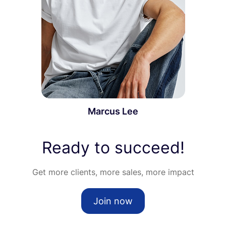
Marcus Lee
Ready to succeed!
Get more clients, more sales, more impact
Join now