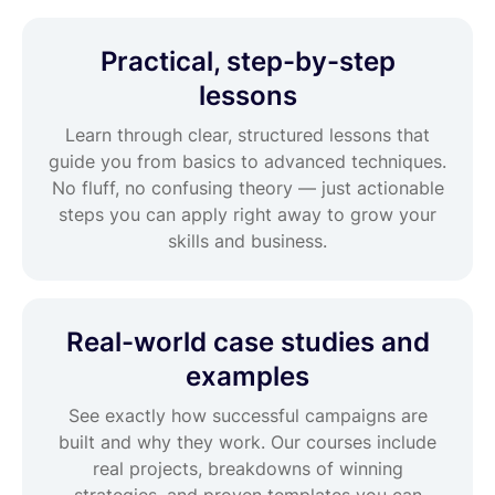
Practical, step-by-step
lessons
Learn through clear, structured lessons that
guide you from basics to advanced techniques.
No fluff, no confusing theory — just actionable
steps you can apply right away to grow your
skills and business.
Real-world case studies and
examples
See exactly how successful campaigns are
built and why they work. Our courses include
real projects, breakdowns of winning
strategies, and proven templates you can