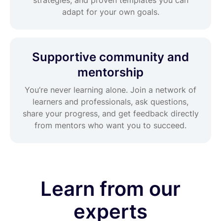
adapt for your own goals.
Supportive community and
mentorship
You’re never learning alone. Join a network of
learners and professionals, ask questions,
share your progress, and get feedback directly
from mentors who want you to succeed.
Learn from our
experts