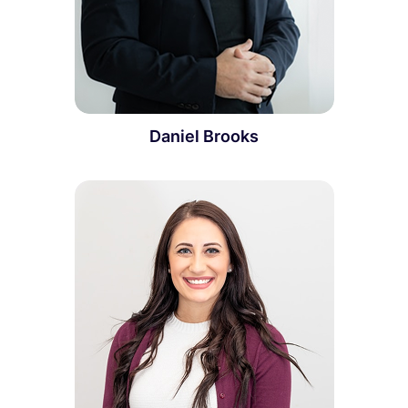
Daniel Brooks