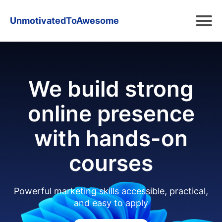
UnmotivatedToAwesome
We build strong
online presence
with hands-on
courses
Powerful marketing skills accessible, practical,
and easy to apply