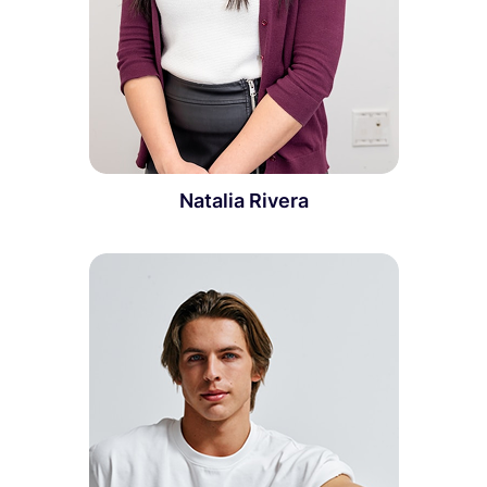
Natalia Rivera