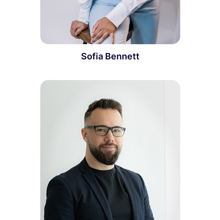
Sofia Bennett