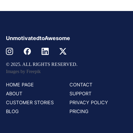
UnmotivatedtoAwesome
© 2025. ALL RIGHTS RESERVED.
Images by Freepik
HOME PAGE
CONTACT
ABOUT
SUPPORT
CUSTOMER STORIES
PRIVACY POLICY
BLOG
PRICING