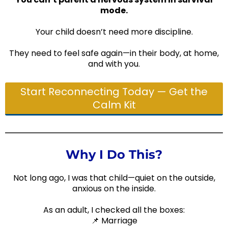
mode.
Your child doesn’t need more discipline.
They need to feel safe again—in their body, at home,
and with you.
Start Reconnecting Today — Get the
Calm Kit
Why I Do This?
Not long ago, I was that child—quiet on the outside,
anxious on the inside.
As an adult, I checked all the boxes:
📌 Marriage