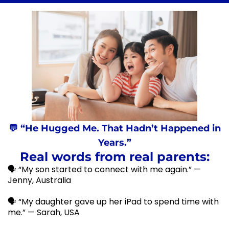
💬 “He Hugged Me. That Hadn’t Happened in
Years.”
Real words from real parents:
🗣️ “My son started to connect with me again.” —
Jenny, Australia
🗣️ “My daughter gave up her iPad to spend time with
me.” — Sarah, USA