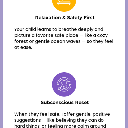
Relaxation & Safety First
Your child learns to breathe deeply and
picture a favorite safe place — like a cozy
forest or gentle ocean waves — so they feel
at ease.
Subconscious Reset
When they feel safe, I offer gentle, positive
suggestions — like believing they can do
hard things, or feeling more calm around