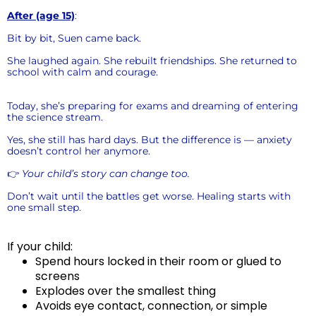
After (age 15)
:
Bit by bit, Suen came back.
She laughed again. She rebuilt friendships. She returned to
school with calm and courage.
Today, she’s preparing for exams and dreaming of entering
the science stream.
Yes, she still has hard days. But the difference is — anxiety
doesn’t control her anymore.
👉
Your child’s story can change too.
Don’t wait until the battles get worse. Healing starts with
one small step.
If your child:
Spend hours locked in their room or glued to
screens
Explodes over the smallest thing
Avoids eye contact, connection, or simple