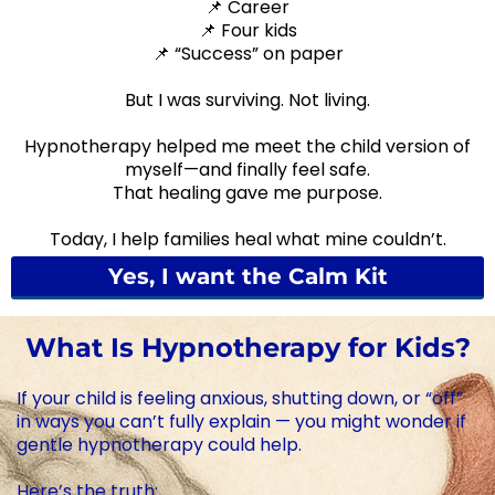
📌 Career
📌 Four kids
📌 “Success” on paper
But I was surviving. Not living.
Hypnotherapy helped me meet the child version of
myself—and finally feel safe.
That healing gave me purpose.
Today, I help families heal what mine couldn’t.
Yes, I want the Calm Kit
What Is Hypnotherapy for Kids?
If your child is feeling anxious, shutting down, or “off”
in ways you can’t fully explain — you might wonder if
gentle hypnotherapy could help.
Here’s the truth: