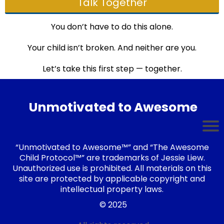
Talk Together
You don’t have to do this alone.
Your child isn’t broken. And neither are you.
Let’s take this first step — together.
Unmotivated to Awesome
“Unmotivated to Awesome™” and “The Awesome
Child Protocol™” are trademarks of Jessie Liew.
Unauthorized use is prohibited. All materials on this
site are protected by applicable copyright and
intellectual property laws.
© 2025