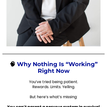
🧠
Why Nothing Is “Working”
Right Now
You’ve tried being patient.
Rewards. Limits. Yelling.
But here’s what’s missing:
You can’t parent a nervous system in survival