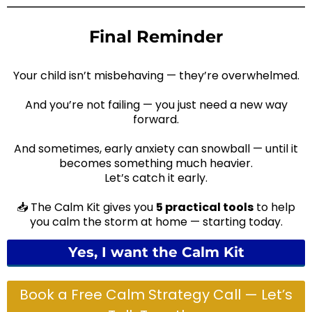
and judgment-free.
Final Reminder
Your child isn’t misbehaving — they’re overwhelmed.
And you’re not failing — you just need a new way
forward.
And sometimes, early anxiety can snowball — until it
becomes something much heavier.
Let’s catch it early.
📥 The Calm Kit gives you
5 practical tools
to help
you calm the storm at home — starting today.
Yes, I want the Calm Kit
Book a Free Calm Strategy Call — Let’s