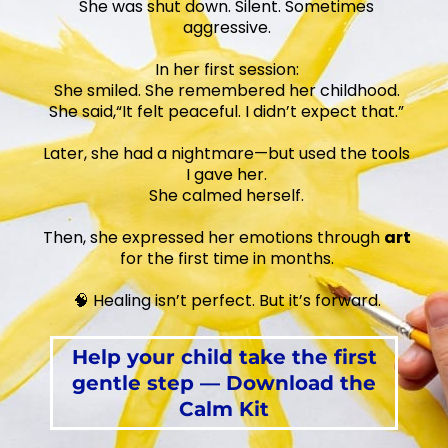
She was shut down. Silent. Sometimes
aggressive.
In her first session:
She smiled. She remembered her childhood.
She said,“It felt peaceful. I didn’t expect that.”
Later, she had a nightmare—but used the tools
I gave her.
She calmed herself.
Then, she expressed her emotions through
art
for the first time in months.
🧠 Healing isn’t perfect. But it’s forward.
Help your child take the first
gentle step — Download the
Calm Kit