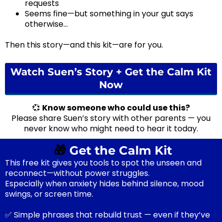
requests
Seems fine—but something in your gut says
otherwise...
Then this story—and this kit—are for you.
Watch Suen’s Story + Get the Calm Kit
Now
💞
Know someone who could use this?
Please share Suen’s story with other parents — you
never know who might need to hear it today.
🎁
Get the Calm Kit
This free kit gives you tools to spot the unseen and
reconnect—without power struggles.
Especially when anxiety hides behind silence, mood
swings, or screen time.
✅ Simple phrases that rebuild trust — even if they’ve