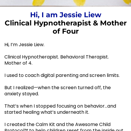
Hi, I am Jessie Liew
Clinical Hypnotherapist & Mother
of Four
Hi, I’m Jessie Liew.
Clinical Hypnotherapist. Behavioral Therapist.
Mother of 4.
I used to coach digital parenting and screen limits.
But I realized—when the screen turned off, the
anxiety stayed.
That’s when I stopped focusing on behavior…and
started healing what’s underneath it.
I created the Calm Kit and the Awesome Child
Protocol™ to help children reset from the inside out.