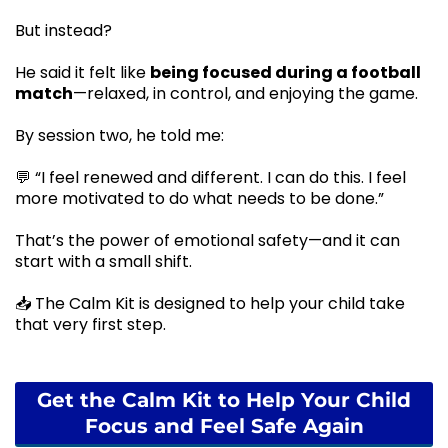
But instead?
He said it felt like
being focused during a football
match
—relaxed, in control, and enjoying the game.
By session two, he told me:
💬 “I feel renewed and different. I can do this. I feel
more motivated to do what needs to be done.”
That’s the power of emotional safety—and it can
start with a small shift.
📥 The Calm Kit is designed to help your child take
that very first step.
Get the Calm Kit to Help Your Child
Focus and Feel Safe Again