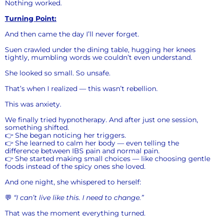
Nothing worked.
Turning Point:
And then came the day I’ll never forget.
Suen crawled under the dining table, hugging her knees
tightly, mumbling words we couldn’t even understand.
She looked so small. So unsafe.
That’s when I realized — this wasn’t rebellion.
This was anxiety.
We finally tried hypnotherapy. And after just one session,
something shifted.
👉 She began noticing her triggers.
👉 She learned to calm her body — even telling the
difference between IBS pain and normal pain.
👉 She started making small choices — like choosing gentle
foods instead of the spicy ones she loved.
And one night, she whispered to herself:
💬
“I can’t live like this. I need to change.”
That was the moment everything turned.