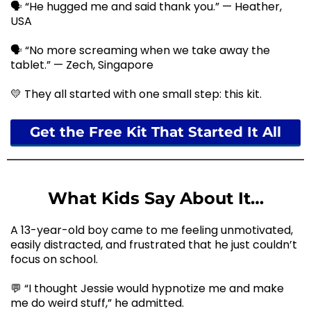
🗣️ “He hugged me and said thank you.” — Heather,
USA
🗣️ “No more screaming when we take away the
tablet.” — Zech, Singapore
💛 They all started with one small step: this kit.
Get the Free Kit That Started It All
What Kids Say About It…
A 13-year-old boy came to me feeling unmotivated,
easily distracted, and frustrated that he just couldn’t
focus on school.
💬 “I thought Jessie would hypnotize me and make
me do weird stuff,” he admitted.