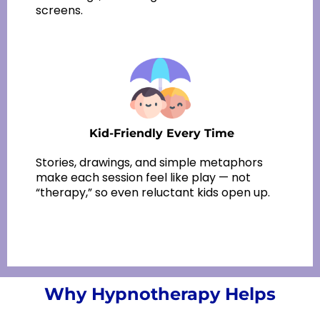
screens.
Kid-Friendly
Every Time
Stories, drawings, and simple metaphors
make each session feel like play — not
“therapy,” so even reluctant kids open up.
Why Hypnotherapy Helps