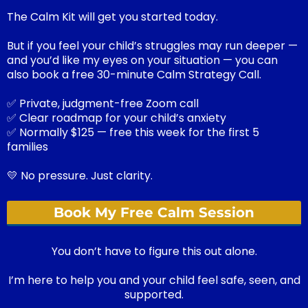
The Calm Kit will get you started today.
But if you feel your child’s struggles may run deeper —
and you’d like my eyes on your situation — you can
also book a free 30-minute Calm Strategy Call.
✅ Private, judgment-free Zoom call
✅ Clear roadmap for your child’s anxiety
✅ Normally $125 — free this week for the first 5
families
💛 No pressure. Just clarity.
Book My Free Calm Session
You don’t have to figure this out alone.
I’m here to help you and your child feel safe, seen, and
supported.