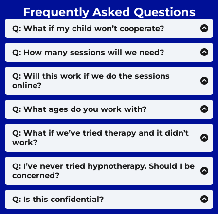
Frequently Asked Questions
Q: What if my child won’t cooperate?
That’s okay. I use gentle stories, visuals, and playful
techniques — even skeptical kids usually feel safe
Q: How many sessions will we need?
enough to open up.
Some kids feel relief in 2–3 sessions. Others need
more time. We’ll go at your child’s pace.
Q: Will this work if we do the sessions
online?
Yes — many children feel more comfortable and
relaxed in their own home environment.
Q: What ages do you work with?
Typically ages 7–15. Older teens also benefit,
depending on their openness and needs.
Q: What if we’ve tried therapy and it didn’t
work?
This isn’t traditional talk therapy. It works with your
child’s subconscious and nervous system — where
Q: I’ve never tried hypnotherapy. Should I be
their emotional patterns live.
concerned?
Not at all. Hypnosis is just guided relaxation and
imagination. If your child can daydream, they can
Q: Is this confidential?
do this too.
Absolutely. Every session is 100% private, secure,