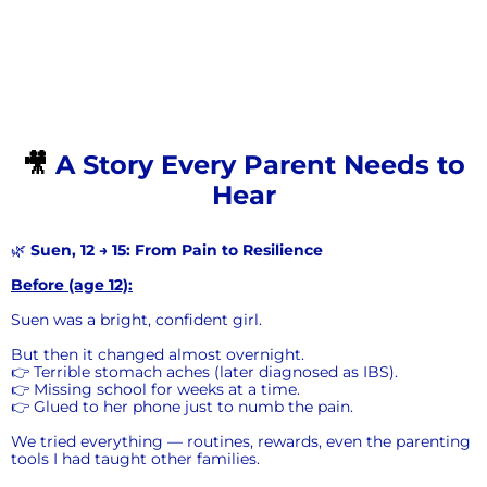
🎥
A Story Every Parent Needs to
Hear
🌿
Suen, 12 → 15: From Pain to Resilience
Before (age 12):
Suen was a bright, confident girl.
But then it changed almost overnight.
👉 Terrible stomach aches (later diagnosed as IBS).
👉 Missing school for weeks at a time.
👉 Glued to her phone just to numb the pain.
We tried everything — routines, rewards, even the parenting
tools I had taught other families.