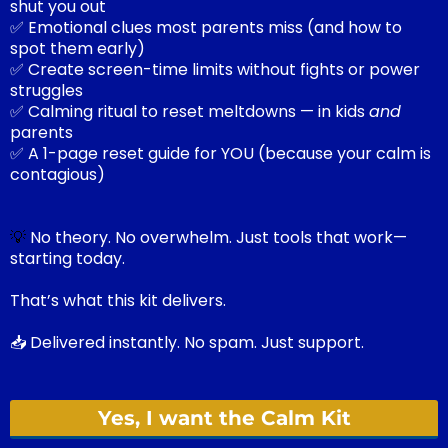
shut you out
✅ Emotional clues most parents miss (and how to
spot them early)
✅ Create screen-time limits without fights or power
struggles
✅ Calming ritual to reset meltdowns — in kids
and
parents
✅ A 1-page reset guide for YOU (because your calm is
contagious)
💡
No theory. No overwhelm. Just tools that work—
starting today.
That’s what this kit delivers.
📥 Delivered instantly. No spam. Just support.
Yes, I want the Calm Kit