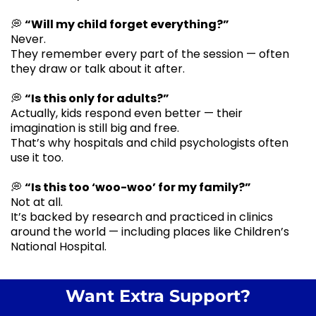
💭
“Will my child forget everything?”
Never.
They remember every part of the session — often
they draw or talk about it after.
💭
“Is this only for adults?”
Actually, kids respond even better — their
imagination is still big and free.
That’s why hospitals and child psychologists often
use it too.
💭
“Is this too ‘woo-woo’ for my family?”
Not at all.
It’s backed by research and practiced in clinics
around the world — including places like Children’s
National Hospital.
Want Extra Support?