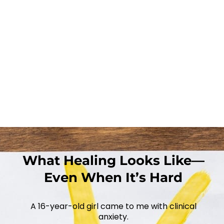
What Healing Looks Like—
Even When It’s Hard
A 16-year-old girl came to me with clinical
anxiety.