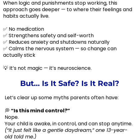
When logic and punishments stop working, this
approach goes deeper — to where their feelings and
habits actually live.
✅ No medication
✅ Strengthens safety and self-worth
✅ Reduces anxiety and shutdowns naturally
✅ Calms the nervous system — so change can
actually stick
💡 It’s not magic — it’s neuroscience.
But… Is It Safe? Is It Real?
Let’s clear up some myths parents often have:
💭
“Is this mind control?”
Nope.
Your child is awake, in control, and can stop anytime.
(“It just felt like a gentle daydream,” one 13-year-
old told me.)