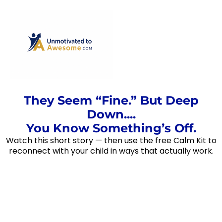
They Seem “Fine.” But Deep
Down....
You Know Something’s Off.
Watch this short story — then use the free Calm Kit to
reconnect with your child in ways that actually work.