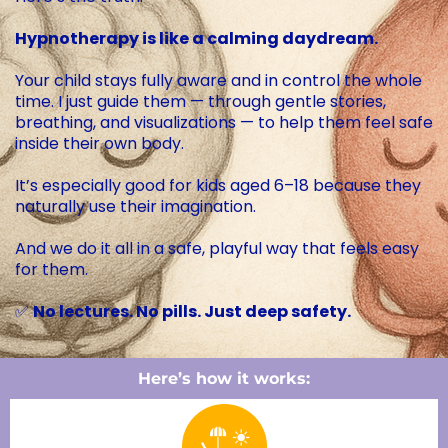
Hypnotherapy is like a calming daydream.
Your child stays fully aware and in control the whole
time. I just guide them — through gentle stories,
breathing, and visualizations — to help them feel safe
inside their own body.
It’s especially good for kids aged 6–18 because they
naturally use their imagination.
And we do it all in a safe, playful way that feels easy
for them.
✅
No lectures. No pills. Just deep safety.
Here’s how it works: