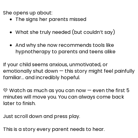
She opens up about:
The signs her parents missed
What she truly needed (but couldn’t say)
And why she now recommends tools like
hypnotherapy to parents and teens alike
If your child seems anxious, unmotivated, or
emotionally shut down — this story might feel painfully
familiar… and incredibly hopeful.
💛 Watch as much as you can now — even the first 5
minutes will move you. You can always come back
later to finish.
Just scroll down and press play.
This is a story every parent needs to hear.