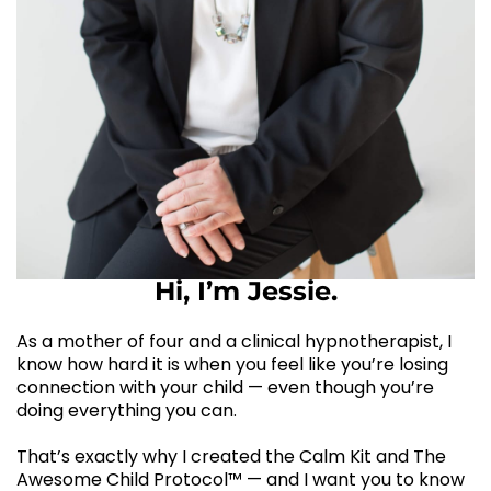
Hi, I’m Jessie.
As a mother of four and a clinical hypnotherapist, I
know how hard it is when you feel like you’re losing
connection with your child — even though you’re
doing everything you can.
That’s exactly why I created the Calm Kit and The
Awesome Child Protocol™ — and I want you to know