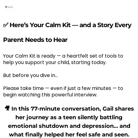
✅ Here’s Your Calm Kit — and a Story Every
Parent Needs to Hear
Your Calm Kit is ready — a heartfelt set of tools to
help you support your child, starting today.
But before you dive in…
Please take time — even if just a few minutes — to
begin watching this powerful interview.
🎥 In this 77-minute conversation, Gail shares
her journey as a teen silently battling
emotional shutdown and depression… and
what finally helped her feel safe and seen.