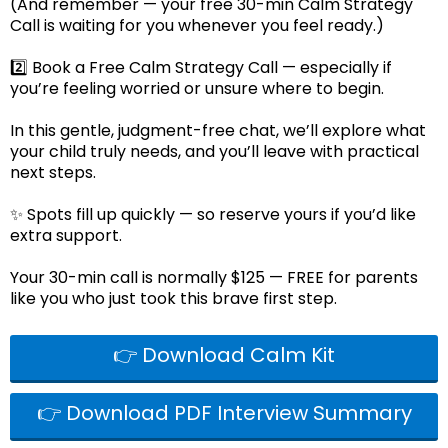
(And remember — your free 30-min Calm Strategy
Call is waiting for you whenever you feel ready.)
2️⃣ Book a Free Calm Strategy Call — especially if
you’re feeling worried or unsure where to begin.
In this gentle, judgment-free chat, we’ll explore what
your child truly needs, and you’ll leave with practical
next steps.
✨ Spots fill up quickly — so reserve yours if you’d like
extra support.
Your 30-min call is normally $125 — FREE for parents
like you who just took this brave first step.
👉 Download Calm Kit
👉 Download PDF Interview Summary