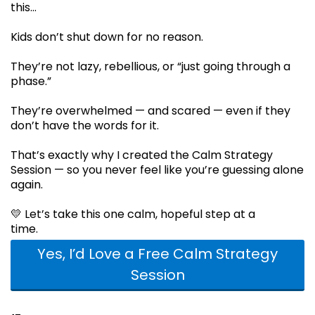
this…
Kids don’t shut down for no reason.
They’re not lazy, rebellious, or “just going through a
phase.”
They’re overwhelmed — and scared — even if they
don’t have the words for it.
That’s exactly why I created the Calm Strategy
Session — so you never feel like you’re guessing alone
again.
💛 Let’s take this one calm, hopeful step at a
time.
Yes, I’d Love a Free Calm Strategy
Session