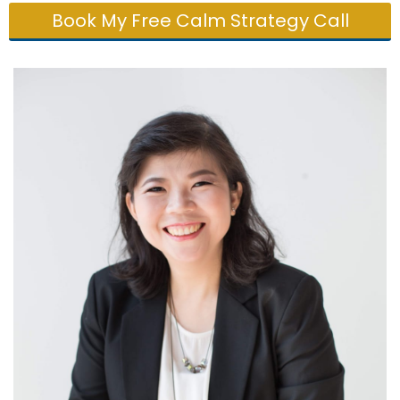
Book My Free Calm Strategy Call