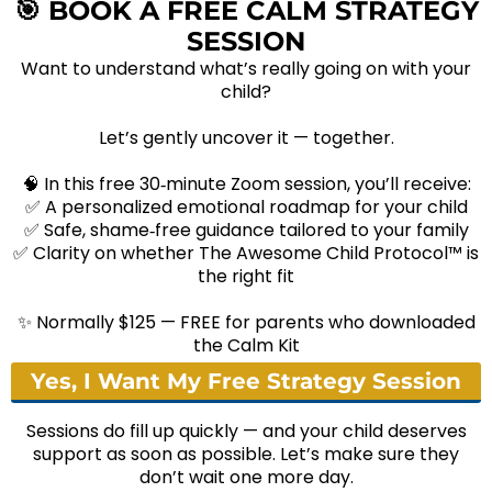
🎯
BOOK A FREE CALM STRATEGY
SESSION
Want to understand what’s really going on with your
child?
Let’s gently uncover it — together.
🧠 In this free 30‑minute Zoom session, you’ll receive:
✅ A personalized emotional roadmap for your child
✅ Safe, shame‑free guidance tailored to your family
✅ Clarity on whether The Awesome Child Protocol™ is
the right fit
✨ Normally $125 — FREE for parents who downloaded
the Calm Kit
Yes, I Want My Free Strategy Session
Sessions do fill up quickly — and your child deserves
support as soon as possible. Let’s make sure they
don’t wait one more day.