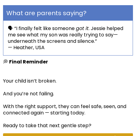
What are parents saying?
🗣️ “I finally felt like someone
got it
. Jessie helped
me see what my son was really trying to say—
underneath the screens and silence.”
— Heather, USA
💭
Final Reminder
Your child isn’t broken.
And you’re not failing.
With the right support, they can feel safe, seen, and
connected again — starting today.
Ready to take that next gentle step?