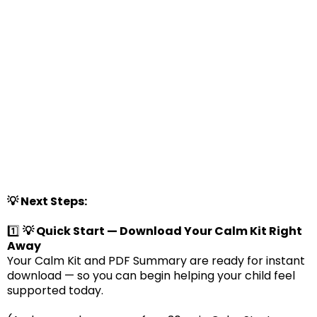
💡 Next Steps:
1️⃣
💡 Quick Start — Download Your Calm Kit Right
Away
Your Calm Kit and PDF Summary are ready for instant
download — so you can begin helping your child feel
supported today.